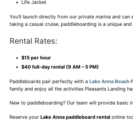
Life Jacket
You’ll launch directly from our private marina and ca
taking a casual cruise, paddleboarding is a unique and
Rental Rates:
$15 per hour
$40 full-day rental (9 AM – 5 PM)
Paddleboards pair perfectly with a
Lake Anna Beach 
family and enjoy all the activities Pleasants Landing ha
New to paddleboarding? Our team will provide basic ins
Reserve your
Lake Anna paddleboard rental
online to