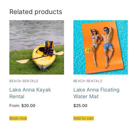
Related products
BEACH RENTALS
BEACH RENTALS
Lake Anna Kayak
Lake Anna Floating
Rental
Water Mat
From:
$
20.00
$
25.00
Book now
Add to cart