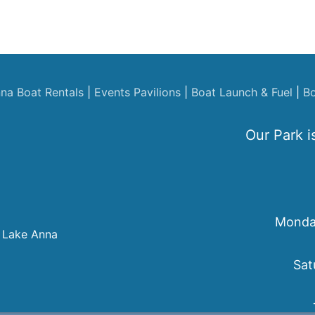
na Boat Rentals
|
Events
Pavilions
|
Boat Launch & Fuel
|
Bo
Our Park i
Monday
 Lake Anna
Sat