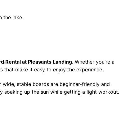
n the lake.
d Rental at Pleasants Landing
. Whether you’re a
s that make it easy to enjoy the experience.
r wide, stable boards are beginner-friendly and
ply soaking up the sun while getting a light workout.