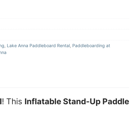
ng
,
Lake Anna Paddleboard Rental
,
Paddleboarding at
nna
l
! This
Inflatable Stand-Up Paddle