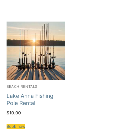
BEACH RENTALS
Lake Anna Fishing
Pole Rental
$
10.00
Book now