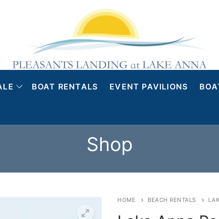
ALE
BOAT RENTALS
EVENT PAVILIONS
BOA
Shop
HOME
BEACH RENTALS
LA