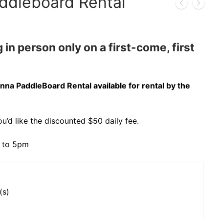
ddleboard Rental
 in person only on a first-come, first
nna PaddleBoard Rental available for rental by the
ou’d like the discounted $50 daily fee.
m to 5pm
(s)