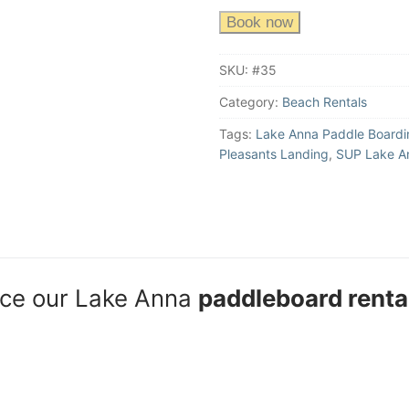
Book now
SKU:
#35
Category:
Beach Rentals
Tags:
Lake Anna Paddle Boardi
Pleasants Landing
,
SUP Lake A
nce our Lake Anna
paddleboard renta