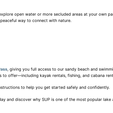
n explore open water or more secluded areas at your own pa
 peaceful way to connect with nature.
Pass
, giving you full access to our sandy beach and swimmi
s to offer—including kayak rentals, fishing, and cabana rent
tructions to help you get started safely and confidently.
day and discover why SUP is one of the most popular lake ac