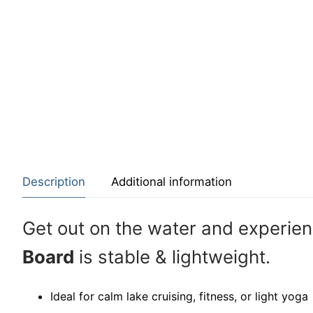
Description
Additional information
Get out on the water and experie
Board
is stable & lightweight.
Ideal for calm lake cruising, fitness, or light yoga