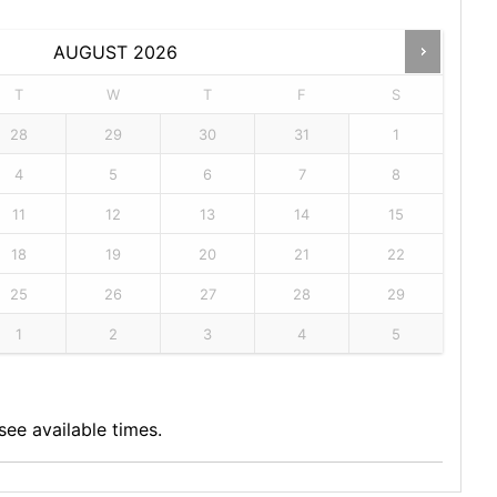
AUGUST
2026
T
W
T
F
S
28
29
30
31
1
4
5
6
7
8
11
12
13
14
15
18
19
20
21
22
25
26
27
28
29
1
2
3
4
5
ee available times.