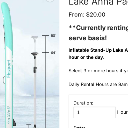
Lake Anna Pa
From:
$
20.00
🔍
**Currently renting
serve basis!
Inflatable Stand-Up Lake A
hour or the day.
Select 3 or more hours if y
Daily Rental Hours are 9a
Duration:
Hour