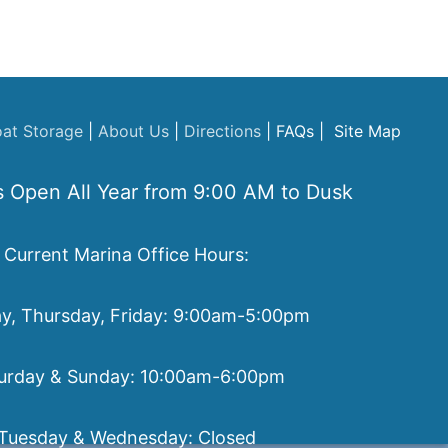
at Storage
|
About Us
|
Directions
| FAQs | Site Map
s Open All Year from 9:00 AM to Dusk
Current Marina Office Hours:
, Thursday, Friday: 9:00am-5:00pm
urday & Sunday: 10:00am-6:00pm
Tuesday & Wednesday: Closed