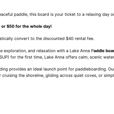
aceful paddle, this board is your ticket to a relaxing day o
 or $50 for the whole day!
atically convert to the discounted $40 rental fee.
e exploration, and relaxation with a Lake Anna P
addle boar
P) for the first time, Lake Anna offers calm, scenic water
ding provides an ideal launch point for paddleboarding. Ou
or cruising the shoreline, gliding across quiet coves, or sim