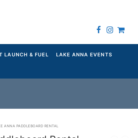
T LAUNCH & FUEL
LAKE ANNA EVENTS
KE ANNA PADDLEBOARD RENTAL