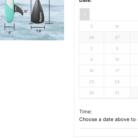
Date
:
S
M
26
27
2
3
9
10
16
17
23
24
30
31
Time:
Choose a date above to s