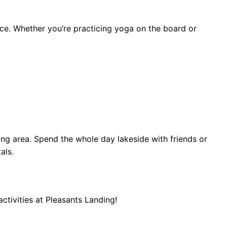
ce. Whether you’re practicing yoga on the board or
ng area. Spend the whole day lakeside with friends or
als.
tivities at Pleasants Landing!