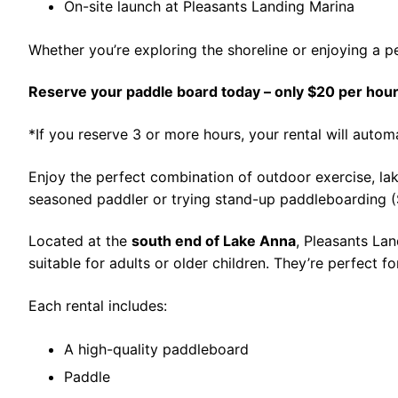
On-site launch at Pleasants Landing Marina
Whether you’re exploring the shoreline or enjoying a pe
Reserve your paddle board today – only $20 per hour
*If you reserve 3 or more hours, your rental will autom
Enjoy the perfect combination of outdoor exercise, lak
seasoned paddler or trying stand-up paddleboarding (SU
Located at the
south end of Lake Anna
, Pleasants Lan
suitable for adults or older children. They’re perfect f
Each rental includes:
A high-quality paddleboard
Paddle