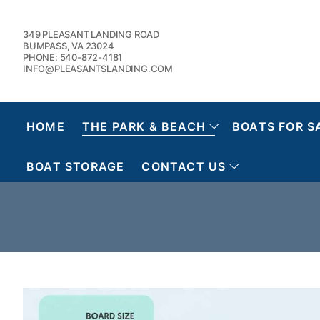
Skip
to
349 PLEASANT LANDING ROAD
content
BUMPASS, VA 23024
PHONE: 540-872-4181
INFO@PLEASANTSLANDING.COM
HOME
THE PARK & BEACH
BOATS FOR S
BOAT STORAGE
CONTACT US