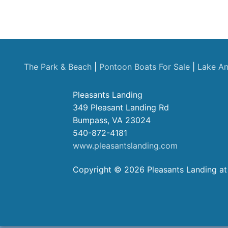
The Park & Beach
|
Pontoon Boats For Sale
|
Lake An
Pleasants Landing
349 Pleasant Landing Rd
Bumpass, VA 23024
540-872-4181
www.pleasantslanding.com
Copyright © 2026 Pleasants Landing at