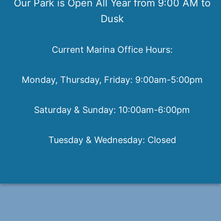
Our Park is Open All Year from 9:00 AM to
Dusk
Current Marina Office Hours:
Monday, Thursday, Friday: 9:00am-5:00pm
Saturday & Sunday: 10:00am-6:00pm
Tuesday & Wednesday: Closed