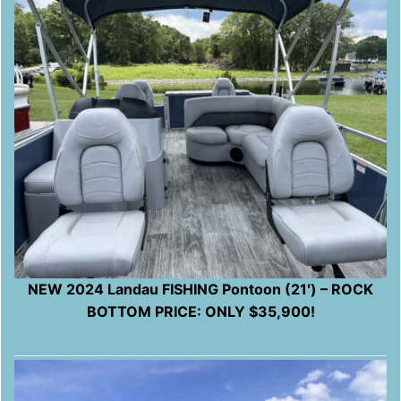
NEW 2024 Landau FISHING Pontoon (21′) – ROCK
BOTTOM PRICE: ONLY $35,900!