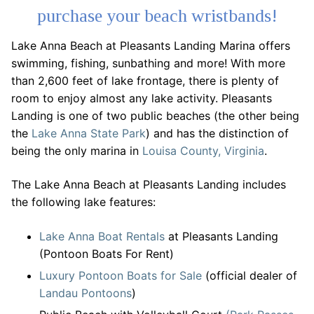
purchase your beach wristbands!
Lake Anna Beach at Pleasants Landing Marina offers
swimming, fishing, sunbathing and more! With more
than 2,600 feet of lake frontage, there is plenty of
room to enjoy almost any lake activity. Pleasants
Landing is one of two public beaches (the other being
the
Lake Anna State Park
) and has the distinction of
being the only marina in
Louisa County, Virginia
.
The Lake Anna Beach at Pleasants Landing includes
the following lake features:
Lake Anna Boat Rentals
at Pleasants Landing
(Pontoon Boats For Rent)
Luxury Pontoon Boats for Sale
(official dealer of
Landau Pontoons
)