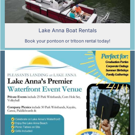
Lake Anna Boat Rentals
Book your pontoon or tritoon rental today!