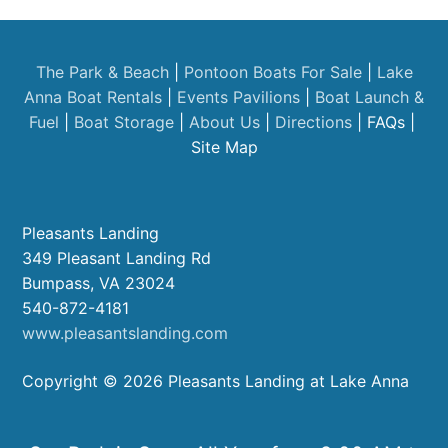
The Park & Beach
|
Pontoon Boats For Sale
|
Lake
Anna Boat Rentals
|
Events
Pavilions
|
Boat Launch &
Fuel
|
Boat Storage
|
About Us
|
Directions
| FAQs |
Site Map
Pleasants Landing
349 Pleasant Landing Rd
Bumpass, VA 23024
540-872-4181
www.pleasantslanding.com
Copyright © 2026 Pleasants Landing at Lake Anna