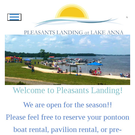
Skip
to
content
Search for:
Welcome to Pleasants Landing!
We are open for the season!!
Please feel free to reserve your pontoon
boat rental, pavilion rental, or pre-