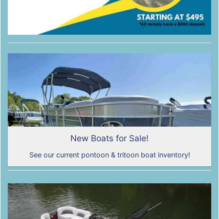
New Boats for Sale!
See our current pontoon & tritoon boat inventory!