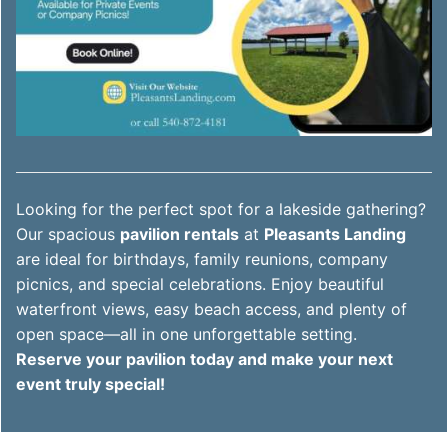
Looking for the perfect spot for a lakeside gathering?
Our spacious
pavilion rentals
at
Pleasants Landing
are ideal for birthdays, family reunions, company
picnics, and special celebrations. Enjoy beautiful
waterfront views, easy beach access, and plenty of
open space—all in one unforgettable setting.
Reserve your pavilion today and make your next
event truly special!