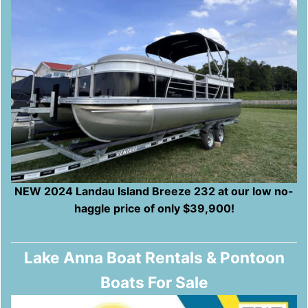
NEW 2024 Landau Island Breeze 232 at our low no-
haggle price of only $39,900!
Lake Anna Boat Rentals & Pontoon
Boats For Sale