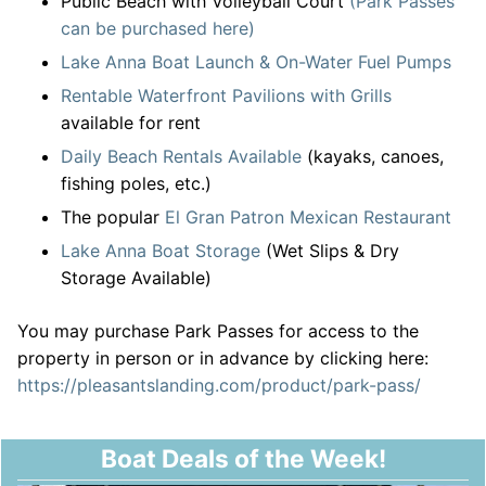
Public Beach with Volleyball Court
(Park Passes
can be purchased here)
Lake Anna Boat Launch & On-Water Fuel Pumps
Rentable Waterfront Pavilions with Grills
available for rent
Daily Beach Rentals Available
(kayaks, canoes,
fishing poles, etc.)
The popular
El Gran Patron Mexican Restaurant
Lake Anna Boat Storage
(Wet Slips & Dry
Storage Available)
You may purchase Park Passes for access to the
property in person or in advance by clicking here:
https://pleasantslanding.com/product/park-pass/
Boat Deals of the Week!