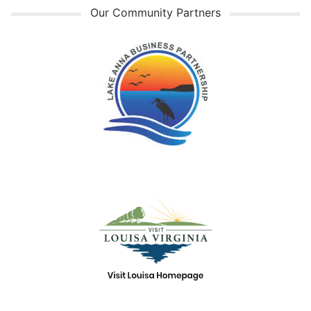
Our Community Partners