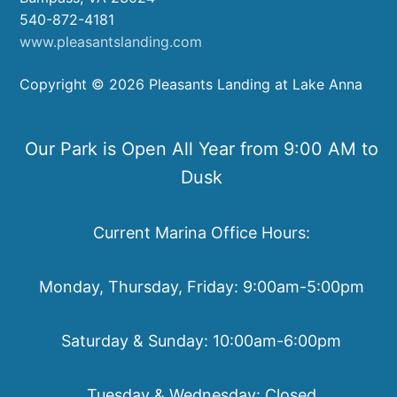
540-872-4181
www.pleasantslanding.com
Copyright © 2026 Pleasants Landing at Lake Anna
Our Park is Open All Year from 9:00 AM to
Dusk
Current Marina Office Hours:
Monday, Thursday, Friday: 9:00am-5:00pm
Saturday & Sunday: 10:00am-6:00pm
Tuesday & Wednesday: Closed