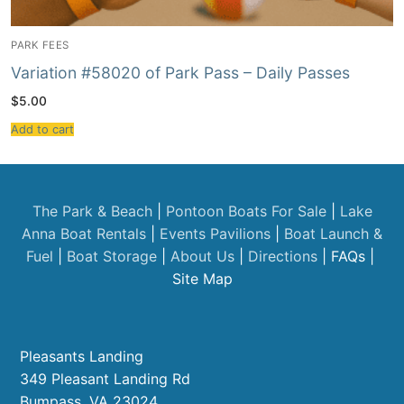
PARK FEES
Variation #58020 of Park Pass – Daily Passes
$
5.00
Add to cart
The Park & Beach
|
Pontoon Boats For Sale
|
Lake
Anna Boat Rentals
|
Events
Pavilions
|
Boat Launch &
Fuel
|
Boat Storage
|
About Us
|
Directions
| FAQs |
Site Map
Pleasants Landing
349 Pleasant Landing Rd
Bumpass, VA 23024