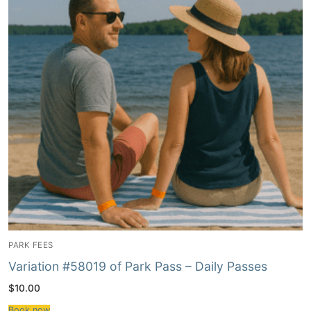
PARK FEES
Variation #58019 of Park Pass – Daily Passes
$
10.00
Book now