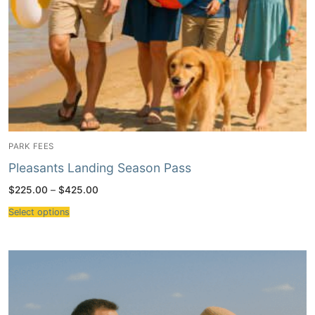
PARK FEES
Pleasants Landing Season Pass
Price
$
225.00
–
$
425.00
range:
$225.00
Select options
through
$425.00